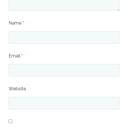
Name
*
Email
*
Website