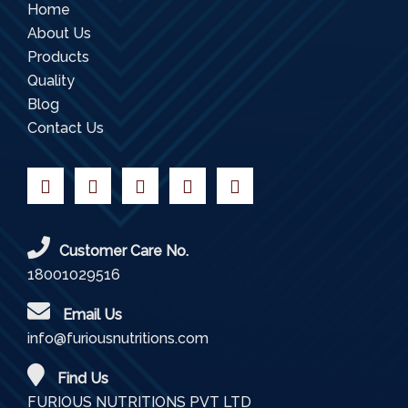
Home
About Us
Products
Quality
Blog
Contact Us
Customer Care No.
18001029516
Email Us
info@furiousnutritions.com
Find Us
FURIOUS NUTRITIONS PVT LTD