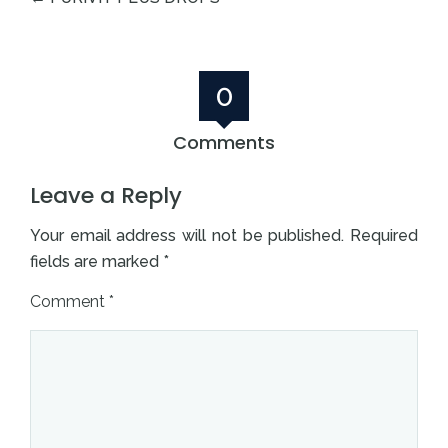
0
Comments
Leave a Reply
Your email address will not be published.
Required
fields are marked
*
Comment
*