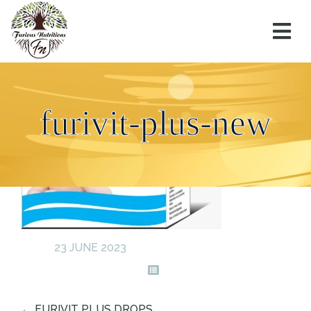
furivit-plus-new
23 JUNE 2023
←
FURIVIT PLUS DROPS