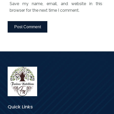
Save my name, email, and website in this
browser for the next time I comment.
Quick Links