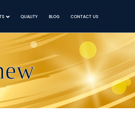
TS
QUALITY
BLOG
CONTACT US
new