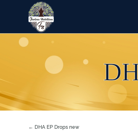
DH
←
DHA EP Drops new