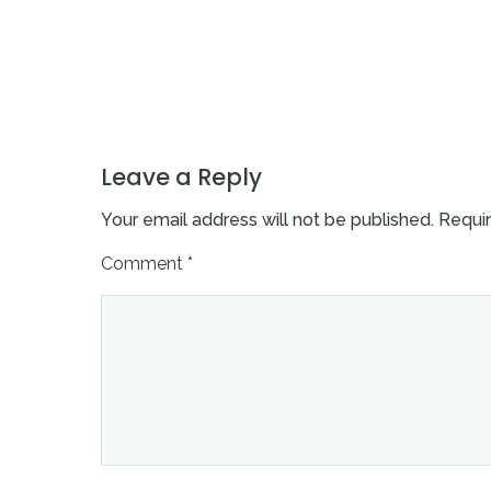
Leave a Reply
Your email address will not be published.
Requir
Comment
*