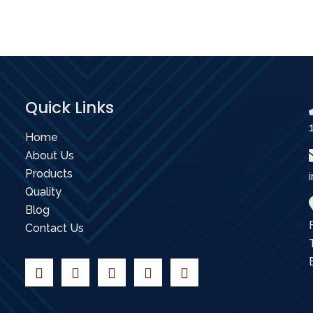
Quick Links
Home
About Us
Products
Quality
Blog
Contact Us