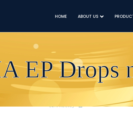
HOME
ABOUT US
PRODUC
A EP Drops 
24 APRIL 2023