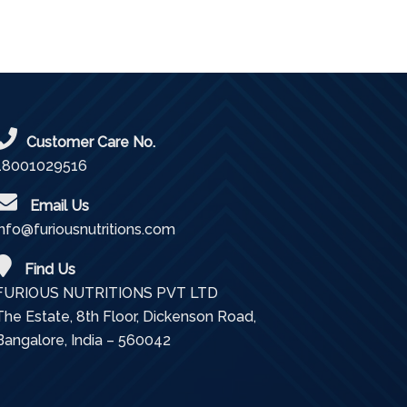
Customer Care No.
18001029516
Email Us
info@furiousnutritions.com
Find Us
FURIOUS NUTRITIONS PVT LTD
The Estate, 8th Floor, Dickenson Road,
Bangalore, India – 560042