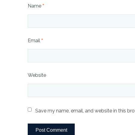
Name
*
Email
*
Website
Save my name, email, and website in this bro