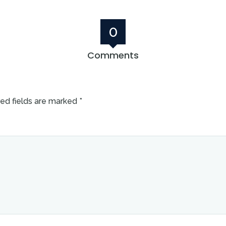
0
Comments
ed fields are marked
*