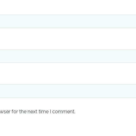
wser for the next time I comment.