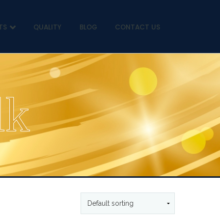
TS
QUALITY
BLOG
CONTACT US
lk