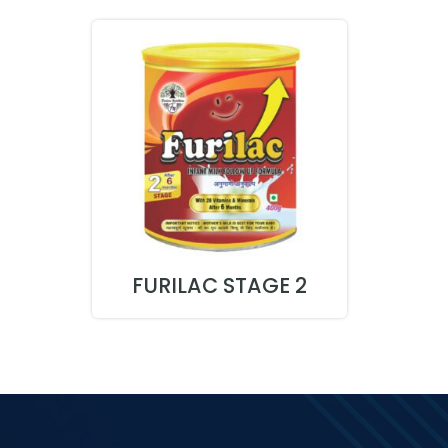
FURILAC STAGE 2