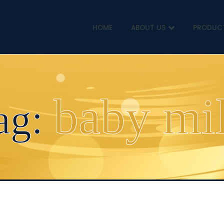
HOME
ABOUT US
PRODUC
baby mi
ag: