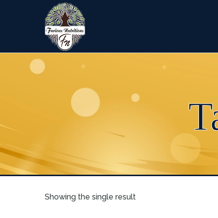
T
Showing the single result