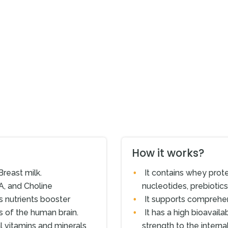
How it works?
Breast milk.
It contains whey prote
A, and Choline
nucleotides, prebiotic
s nutrients booster
It supports comprehe
ks of the human brain.
It has a high bioavaila
l vitamins and minerals
strength to the interna