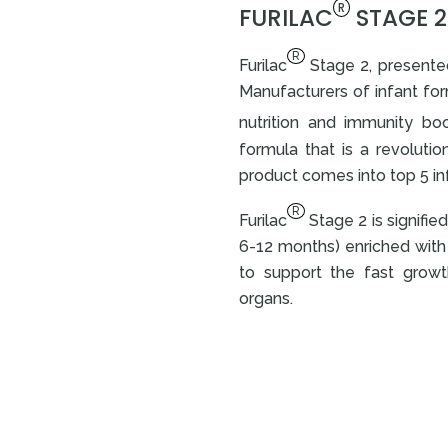
R
FURILAC
STAGE 2:
R
Furilac
Stage 2, presented
Manufacturers of infant form
nutrition and immunity boos
formula that is a revoluti
product comes into top 5 inf
R
Furilac
Stage 2 is signifie
6-12 months) enriched with 
to support the fast grow
organs.