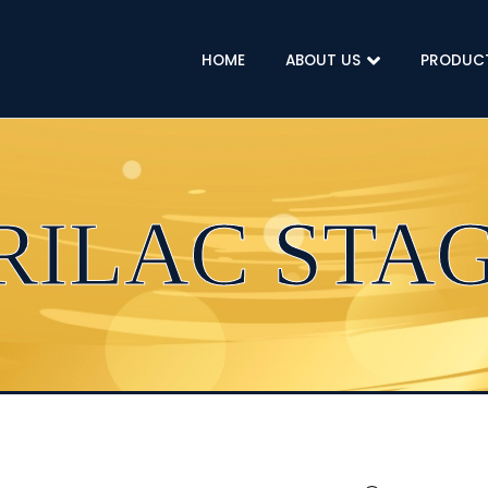
HOME
ABOUT US
PRODUC
RILAC STAG