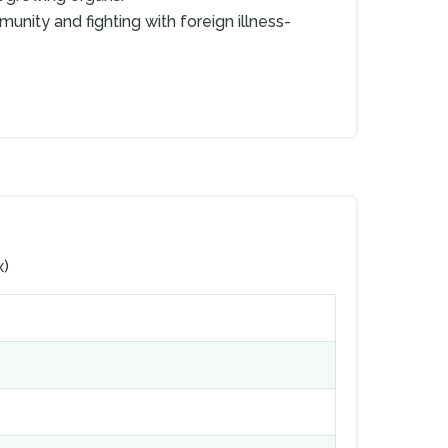
munity and fighting with foreign illness-
x)