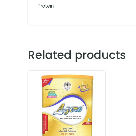
Protein
Related products