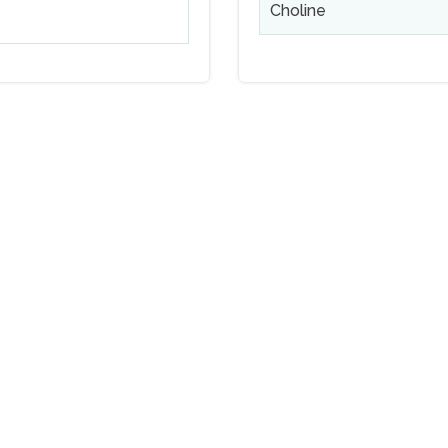
Choline