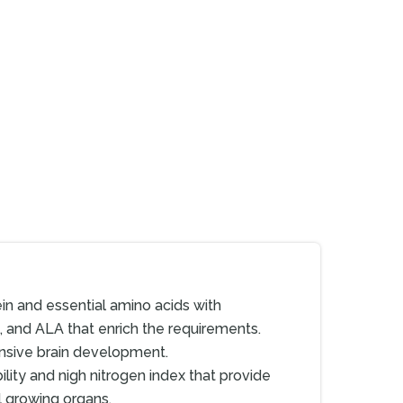
in and essential amino acids with
s, and ALA that enrich the requirements.
nsive brain development.
bility and nigh nitrogen index that provide
l growing organs.