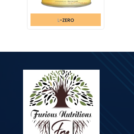
L-ZERO