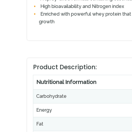
High bioavailability and Nitrogen index
Enriched with powerful whey protein that 
growth
Product Description:
Nutritional Information
Carbohydrate
Energy
Fat