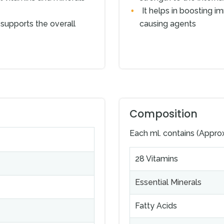
It helps in boosting im
supports the overall
causing agents
Composition
Each ml. contains (Appro
28 Vitamins
Essential Minerals
Fatty Acids