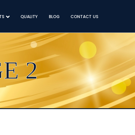
TS
QUALITY
BLOG
CONTACT US
E 2