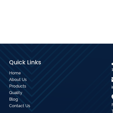
Quick Links
Home
About Us
Products
Quality
Blog
Contact Us