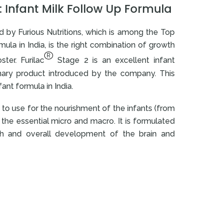
 Infant Milk Follow Up Formula
 by Furious Nutritions, which is among the Top
ula in India, is the right combination of growth
R
ter. Furilac
Stage 2 is an excellent infant
onary product introduced by the company. This
ant formula in India.
d to use for the nourishment of the infants (from
the essential micro and macro. It is formulated
th and overall development of the brain and