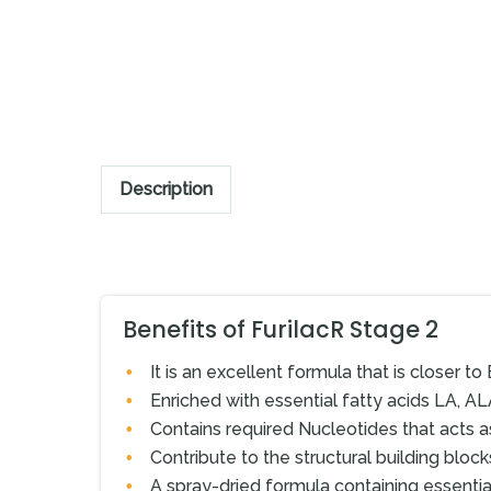
Description
Benefits of FurilacR Stage 2
It is an excellent formula that is closer to 
Enriched with essential fatty acids LA, AL
Contains required Nucleotides that acts a
Contribute to the structural building bloc
A spray-dried formula containing essentia