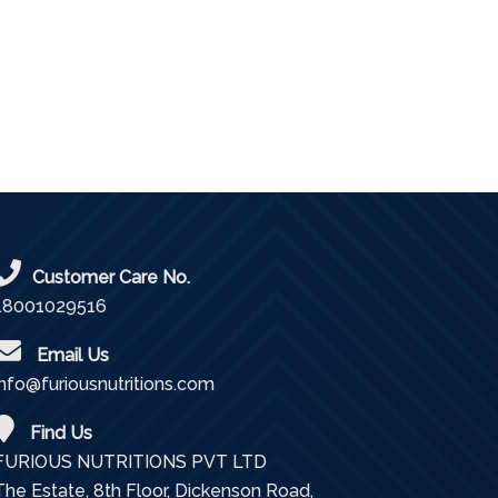
Customer Care No.
18001029516
Email Us
info@furiousnutritions.com
Find Us
FURIOUS NUTRITIONS PVT LTD
The Estate, 8th Floor, Dickenson Road,