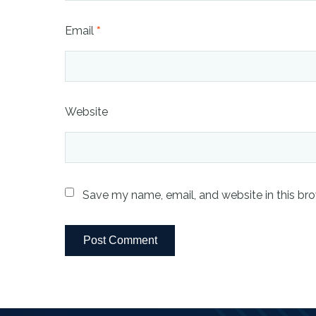
Email
*
Website
Save my name, email, and website in this bro