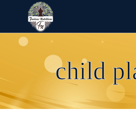
child p
child playing with teddy bear
←
child playing with teddy bear