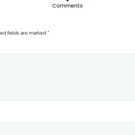
Comments
ed fields are marked
*