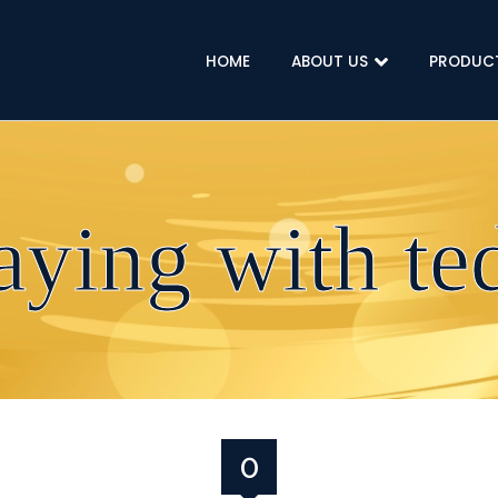
HOME
ABOUT US
PRODUC
laying with te
07 DECEMBER 2019
0