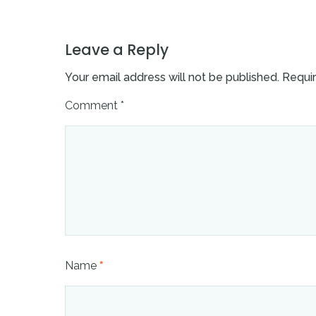
Leave a Reply
Your email address will not be published.
Requir
Comment
*
Name
*