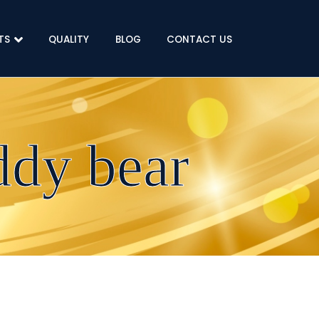
TS
QUALITY
BLOG
CONTACT US
ddy bear