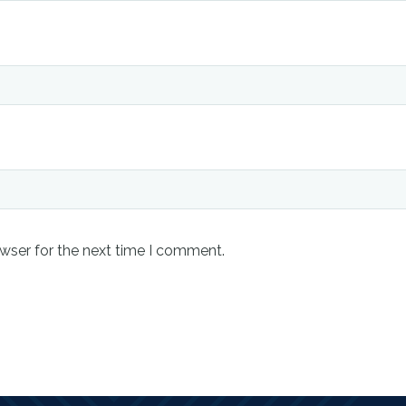
wser for the next time I comment.