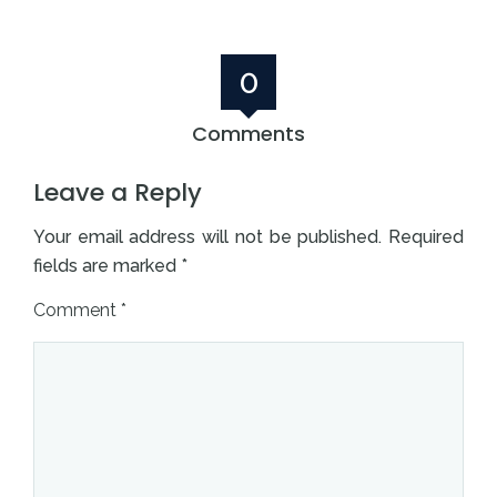
0
Comments
Leave a Reply
Your email address will not be published.
Required
fields are marked
*
Comment
*