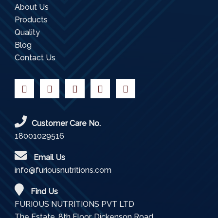
About Us
Products
Quality
Blog
Contact Us
Customer Care No.
18001029516
Email Us
info@furiousnutritions.com
Find Us
FURIOUS NUTRITIONS PVT LTD
The Estate, 8th Floor, Dickenson Road,