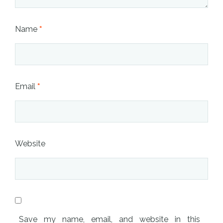
Name
*
Email
*
Website
Save my name, email, and website in this