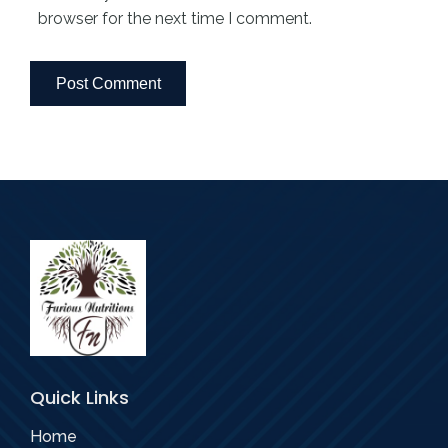
browser for the next time I comment.
Quick Links
Home