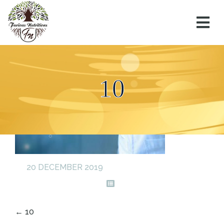
10
20 DECEMBER 2019
←
10