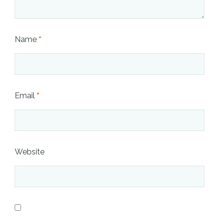
Name
*
Email
*
Website