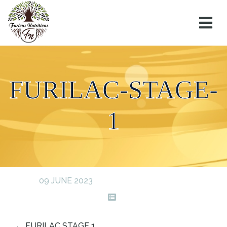
FURILAC-STAGE-
1
09 JUNE 2023
←
FURILAC STAGE 1