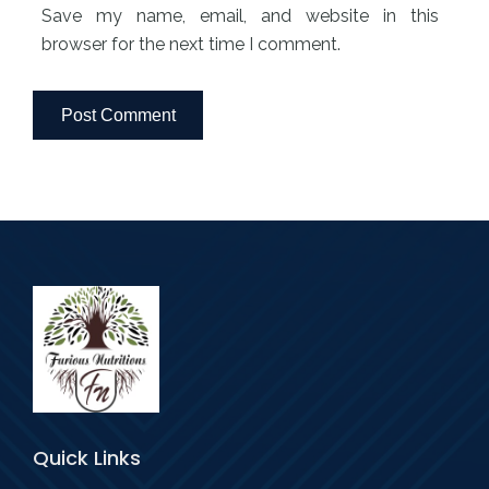
Save my name, email, and website in this
browser for the next time I comment.
Quick Links