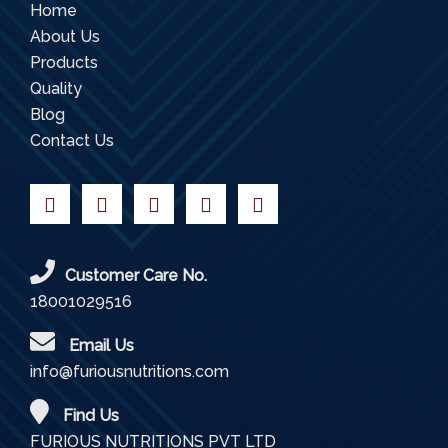
Home
About Us
Products
Quality
Blog
Contact Us
Customer Care No.
18001029516
Email Us
info@furiousnutritions.com
Find Us
FURIOUS NUTRITIONS PVT LTD