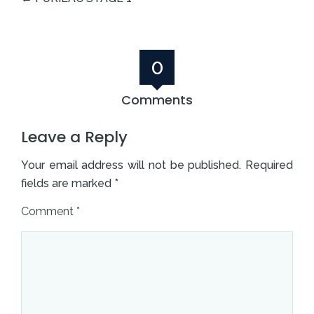
0
Comments
Leave a Reply
Your email address will not be published.
Required
fields are marked
*
Comment
*