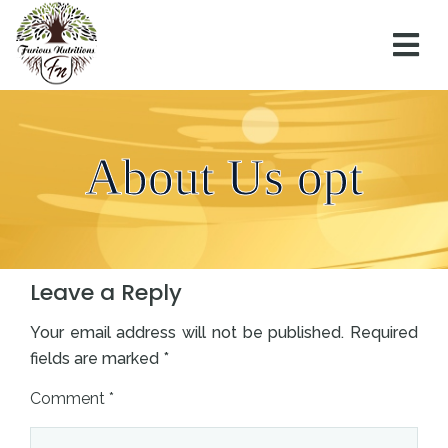
About Us opt
0
Comments
Leave a Reply
Your email address will not be published.
Required
fields are marked
*
Comment
*