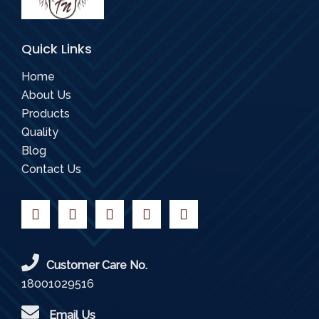
Quick Links
Home
About Us
Products
Quality
Blog
Contact Us
Customer Care No.
18001029516
Email Us