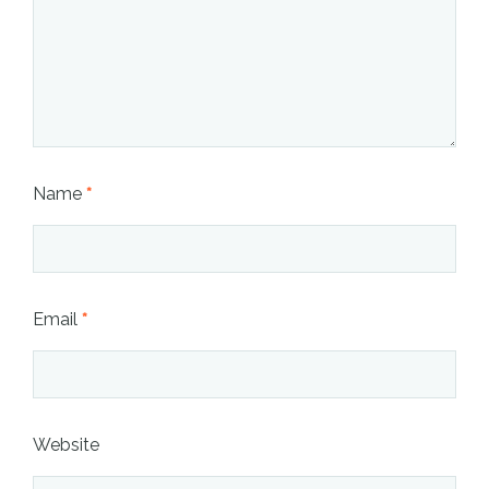
Name
*
Email
*
Website