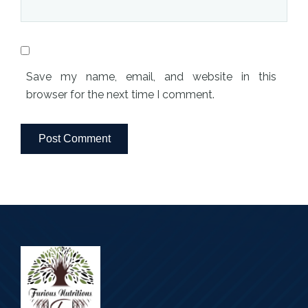
Save my name, email, and website in this
browser for the next time I comment.