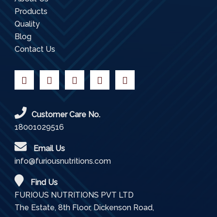
Products
Quality
Blog
Contact Us
Customer Care No.
18001029516
Email Us
info@furiousnutritions.com
Find Us
FURIOUS NUTRITIONS PVT LTD
The Estate, 8th Floor, Dickenson Road,