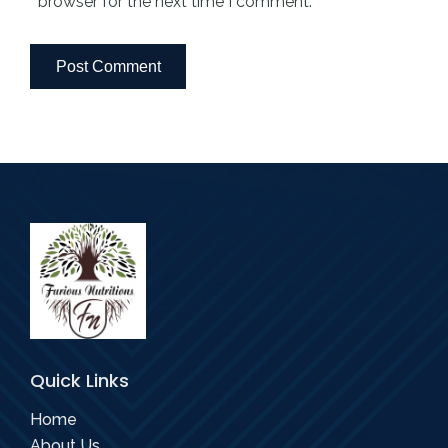
browser for the next time I comment.
Quick Links
Home
About Us