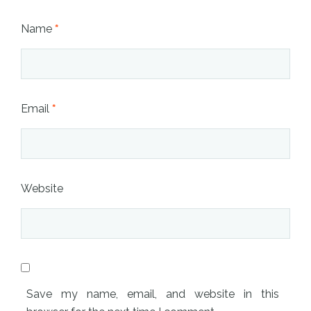
Name
*
Email
*
Website
Save my name, email, and website in this