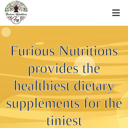
Furious Nutritions
provides the
Furious Nutritions provides the healthiest dietary
supplements for the tiniest.
healthiest dietary
27 JULY 2020
supplements for the
←
Furious Nutritions provides the healthiest dietary
tiniest
supplements for the tiniest