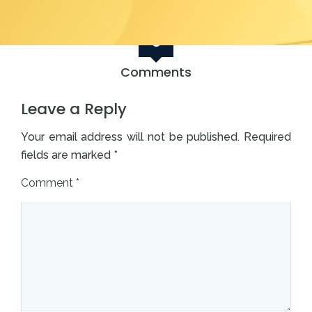
0
Comments
Leave a Reply
Your email address will not be published.
Required
fields are marked
*
Comment
*