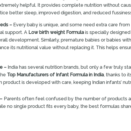
emely helpful. It provides complete nutrition without causi
ice better sleep, improved digestion, and reduced fussiness 
eeds –
Every baby is unique, and some need extra care from t
nal support. A
Low birth weight Formula
is specially designed 
erall development. Similarly, premature babies or babies wi
nce its nutritional value without replacing it. This helps ensu
re –
India has several nutrition brands, but only a few truly sta
 the
Top Manufacturers of Infant Formula in India
, thanks to
h product is developed with care, keeping Indian infants’ nutr
 –
Parents often feel confused by the number of products a
ile no single product fits every baby, the best formulas sha