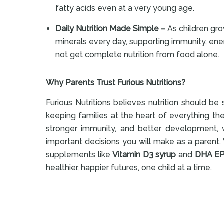
fatty acids even at a very young age.
Daily Nutrition Made Simple –
As children gro
minerals every day, supporting immunity, ener
not get complete nutrition from food alone.
Why Parents Trust Furious Nutritions?
Furious Nutritions believes nutrition should b
keeping families at the heart of everything th
stronger immunity, and better development, w
important decisions you will make as a parent. 
supplements like
Vitamin D3 syrup
and
DHA EP
healthier, happier futures, one child at a time.