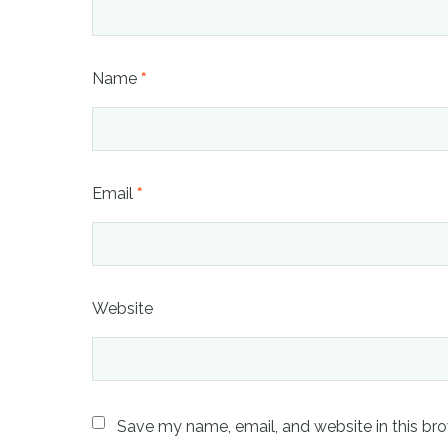
Name
*
Email
*
Website
Save my name, email, and website in this bro