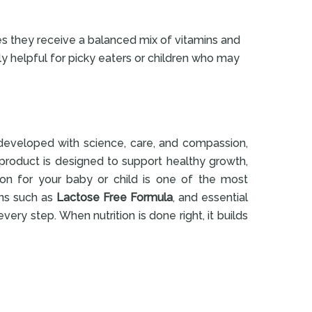
s they receive a balanced mix of vitamins and
ly helpful for picky eaters or children who may
e developed with science, care, and compassion,
 product is designed to support healthy growth,
ion for your baby or child is one of the most
ons such as
Lactose Free Formula
, and essential
every step. When nutrition is done right, it builds