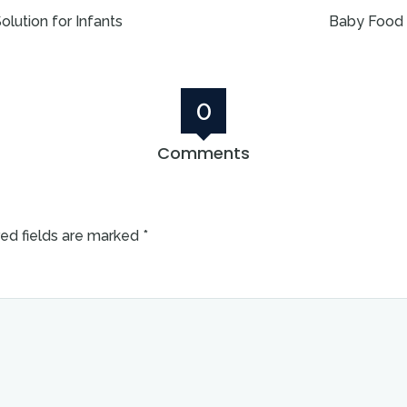
lution for Infants
Baby Food 
0
Comments
ed fields are marked
*