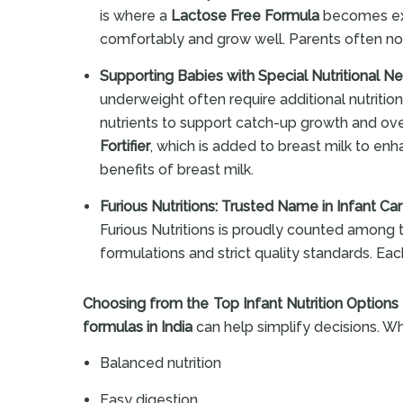
is where a
Lactose Free Formula
becomes extr
comfortably and grow well. Parents often not
Supporting Babies with Special Nutritional N
underweight often require additional nutritio
nutrients to support catch-up growth and ov
Fortifier
, which is added to breast milk to enha
benefits of breast milk.
Furious Nutritions: Trusted Name in Infant Ca
Furious Nutritions is proudly counted among
formulations and strict quality standards. Eac
Choosing from the Top Infant Nutrition Options
formulas in India
can help simplify decisions. Wh
Balanced nutrition
Easy digestion