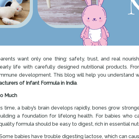
parents want only one thing: safety, trust, and real nouri
rly life with carefully designed nutritional products. From
 immune development. This blog will help you understand w
turers of Infant Formula in India
.
 So Much
this time, a baby’s brain develops rapidly, bones grow stronge
 building a foundation for lifelong health. For babies who 
ality formula should be easy to digest, rich in essential nut
Some babies have trouble digesting lactose, which can cause