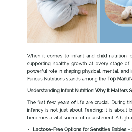
When it comes to infant and child nutrition, 
supporting healthy growth at every stage of ea
powerful role in shaping physical, mental, and
Furious Nutritions stands among the
Top Manufac
Understanding Infant Nutrition: Why It Matters
The first few years of life are crucial. During 
infancy is not just about feeding; it is about
becomes a vital source of nourishment. A high-qu
Lactose-Free Options for Sensitive Babies –