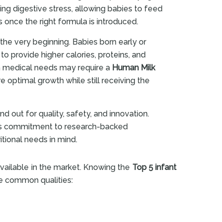
ng digestive stress, allowing babies to feed
once the right formula is introduced.
he very beginning. Babies born early or
to provide higher calories, proteins, and
th medical needs may require a
Human Milk
re optimal growth while still receiving the
nd out for quality, safety, and innovation.
 its commitment to research-backed
itional needs in mind.
vailable in the market. Knowing the
Top 5 infant
re common qualities: