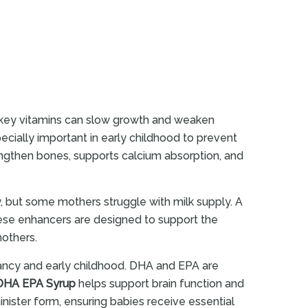
in key vitamins can slow growth and weaken
ecially important in early childhood to prevent
ngthen bones, supports calcium absorption, and
, but some mothers struggle with milk supply. A
hese enhancers are designed to support the
mothers.
fancy and early childhood. DHA and EPA are
DHA EPA Syrup
helps support brain function and
nister form, ensuring babies receive essential