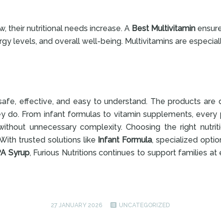
w, their nutritional needs increase. A
Best Multivitamin
ensure
gy levels, and overall well-being. Multivitamins are especial
e safe, effective, and easy to understand. The products ar
ey do. From infant formulas to vitamin supplements, every
ithout unnecessary complexity. Choosing the right nutrit
With trusted solutions like
Infant Formula
, specialized opti
A Syrup
, Furious Nutritions continues to support families at 
27 JANUARY 2026
UNCATEGORIZED