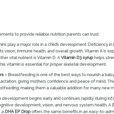
ments to provide reliable nutrition parents can trust.
ins play a major role in a child’s development. Deficiency 
s vision, immune health, and overall growth. Vitamin A is esp
her vital nutrient is Vitamin D. A
Vitamin D3 syrup
helps stre
this vitamin is essential for proper skeletal development.
rs –
Breastfeeding is one of the best ways to nourish a baby
 lactation, giving mothers confidence and peace of mind. T
eastfeeding, making them a valuable addition for many new 
n development begins early and continues rapidly during in
cognitive development, vision, and nervous system health. A
, a
DHA EP Drop
offers the same benefits in an easy-to-admi