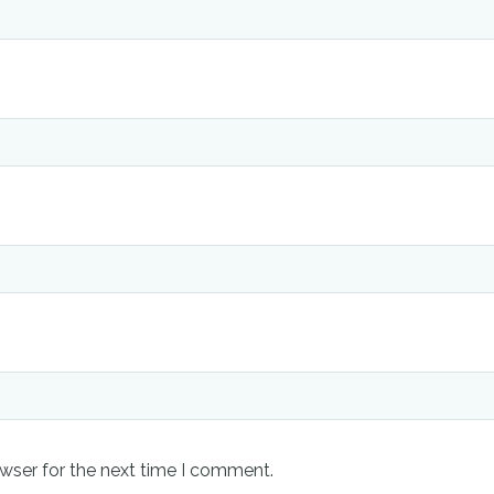
wser for the next time I comment.