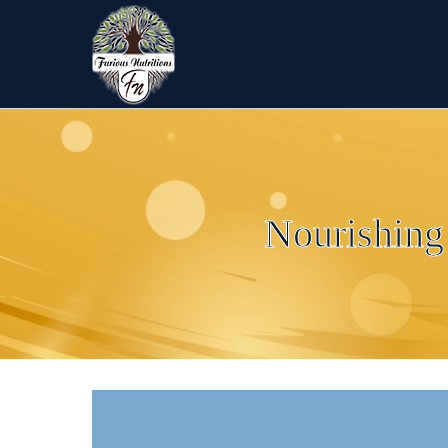
Nourishing