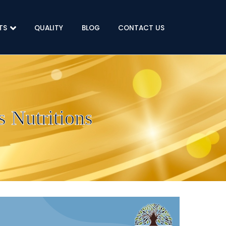
TS
QUALITY
BLOG
CONTACT US
 Nutritions