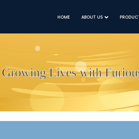
HOME
ABOUT US
PRODUC
 Growing Lives with Furious