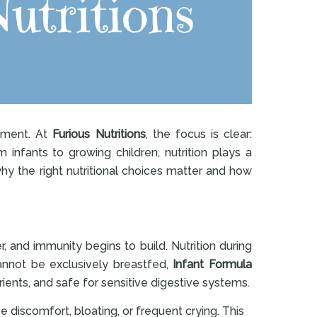
shment. At
Furious Nutritions
, the focus is clear:
 infants to growing children, nutrition plays a
hy the right nutritional choices matter and how
r, and immunity begins to build. Nutrition during
cannot be exclusively breastfed,
Infant Formula
rients, and safe for sensitive digestive systems.
 discomfort, bloating, or frequent crying. This