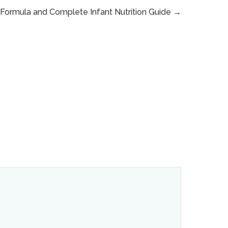
Formula and Complete Infant Nutrition Guide
→