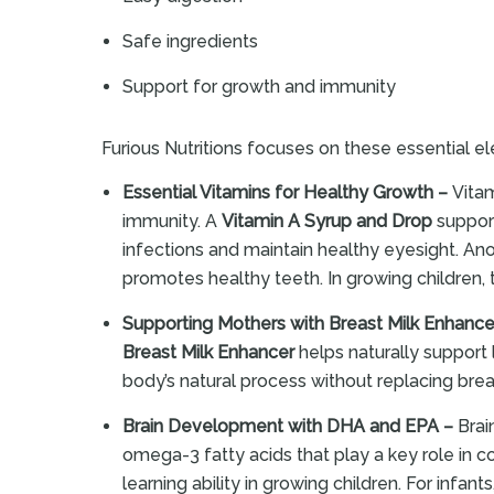
Safe ingredients
Support for growth and immunity
Furious Nutritions focuses on these essential ele
Essential Vitamins for Healthy Growth –
Vitam
immunity. A
Vitamin A Syrup and Drop
support
infections and maintain healthy eyesight. Anot
promotes healthy teeth. In growing children, 
Supporting Mothers with Breast Milk Enhance
Breast Milk Enhancer
helps naturally support
body’s natural process without replacing br
Brain Development with DHA and EPA –
Brai
omega-3 fatty acids that play a key role in 
learning ability in growing children. For infants