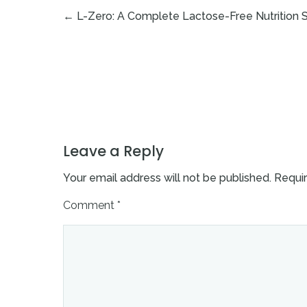
←
L-Zero: A Complete Lactose-Free Nutrition So
Leave a Reply
Your email address will not be published.
Requir
Comment
*