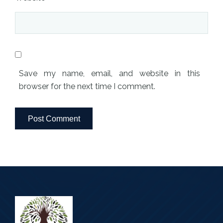
Save my name, email, and website in this
browser for the next time I comment.