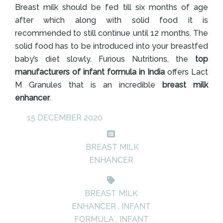
Breast milk should be fed till six months of age
after which along with solid food it is
recommended to still continue until 12 months. The
solid food has to be introduced into your breastfed
baby’s diet slowly. Furious Nutritions, the
top
manufacturers of infant formula in India
offers Lact
M Granules that is an incredible
breast milk
enhancer
.
15 DECEMBER 2020
BREAST MILK
ENHANCER
BREAST MILK
ENHANCER
,
INFANT
FORMULA
,
INFANT