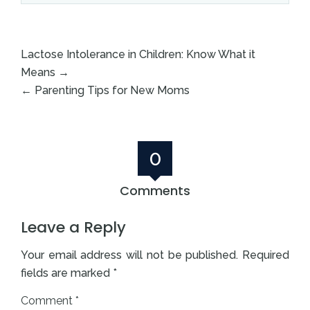
Lactose Intolerance in Children: Know What it
Means
→
←
Parenting Tips for New Moms
0
Comments
Leave a Reply
Your email address will not be published.
Required
fields are marked
*
Comment
*