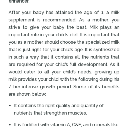
enhancer
.
After your baby has attained the age of 1, a milk
supplement is recommended. As a mother, you
strive to give your baby the best. Milk plays an
important role in your child’s diet. It is important that
you as a mother should choose the specialized milk
that is just right for your child’s age. It is synthesized
in such a way that it contains all the nutrients that
are required for your child’s full development. As it
would cater to all your child’s needs, growing up
milk provides your child with the following during his
/ her intense growth period. Some of its benefits
are shown below:
It contains the right quality and quantity of
nutrients that strengthen muscles.
It is fortified with vitamin A, C&E, and minerals like