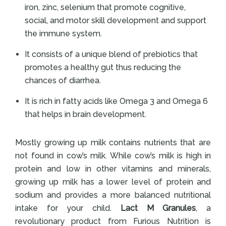
iron, zinc, selenium that promote cognitive,
social, and motor skill development and support
the immune system.
It consists of a unique blend of prebiotics that
promotes a healthy gut thus reducing the
chances of diarrhea.
It is rich in fatty acids like Omega 3 and Omega 6
that helps in brain development.
Mostly growing up milk contains nutrients that are
not found in cow’s milk. While cow’s milk is high in
protein and low in other vitamins and minerals,
growing up milk has a lower level of protein and
sodium and provides a more balanced nutritional
intake for your child.
Lact M Granules
, a
revolutionary product from Furious Nutrition is