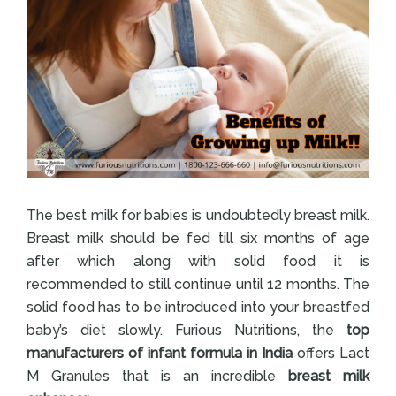
The best milk for babies is undoubtedly breast milk.
Breast milk should be fed till six months of age
after which along with solid food it is
recommended to still continue until 12 months. The
solid food has to be introduced into your breastfed
baby’s diet slowly. Furious Nutritions, the
top
manufacturers of infant formula in India
offers Lact
M Granules that is an incredible
breast milk