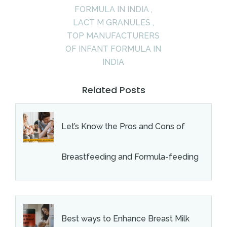
FORMULA IN INDIA
,
LACT M GRANULES
,
TOP MANUFACTURERS
OF INFANT FORMULA IN
INDIA
Related Posts
Let’s Know the Pros and Cons of
Breastfeeding and Formula-feeding
Best ways to Enhance Breast Milk