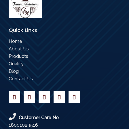
Quick Links
Home
About Us
Products
Quality
Blog
Contact Us
Customer Care No.
18001029516