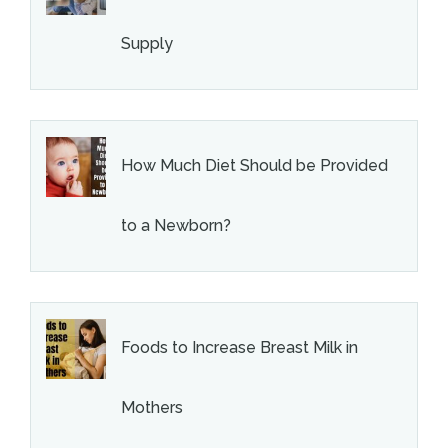
Supply
How Much Diet Should be Provided
to a Newborn?
Foods to Increase Breast Milk in
Mothers