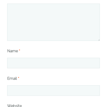
Name
*
Email
*
Website