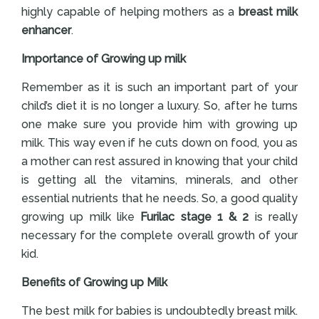
highly capable of helping mothers as a
breast milk
enhancer
.
Importance of Growing up milk
Remember as it is such an important part of your
child’s diet it is no longer a luxury. So, after he turns
one make sure you provide him with growing up
milk. This way even if he cuts down on food, you as
a mother can rest assured in knowing that your child
is getting all the vitamins, minerals, and other
essential nutrients that he needs. So, a good quality
growing up milk like
Furilac stage 1 & 2
is really
necessary for the complete overall growth of your
kid.
Benefits of Growing up Milk
The best milk for babies is undoubtedly breast milk.