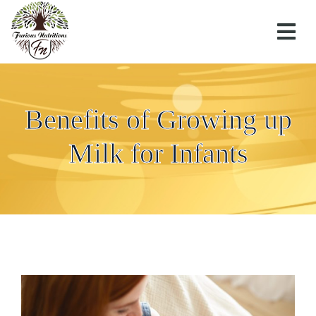
Benefits of Growing up
Milk for Infants